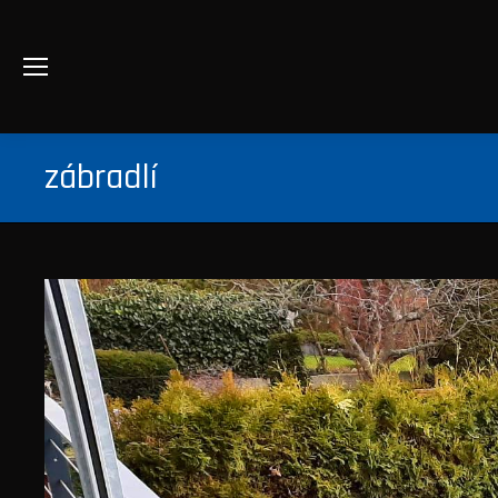
zábradlí